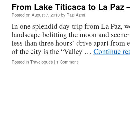
From Lake Titicaca to La Paz –
Posted on
August 7, 2013
by
Razi Azmi
In one splendid day-trip from La Paz, w
landscape befitting the moon and scenery
less than three hours’ drive apart from 
of the city is the “Valley …
Continue re
Posted in
Travelogues
|
1 Comment