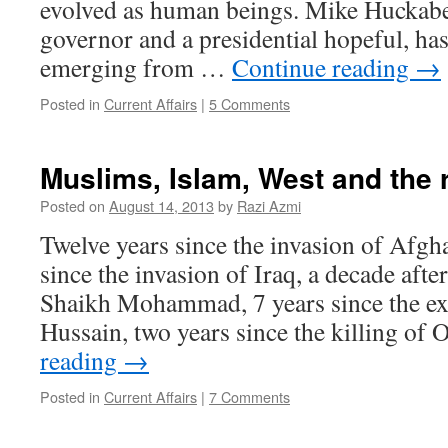
evolved as human beings. Mike Huckabe
governor and a presidential hopeful, h
emerging from …
Continue reading
→
Posted in
Current Affairs
|
5 Comments
Muslims, Islam, West and the r
Posted on
August 14, 2013
by
Razi Azmi
Twelve years since the invasion of Afgh
since the invasion of Iraq, a decade afte
Shaikh Mohammad, 7 years since the e
Hussain, two years since the killing o
reading
→
Posted in
Current Affairs
|
7 Comments