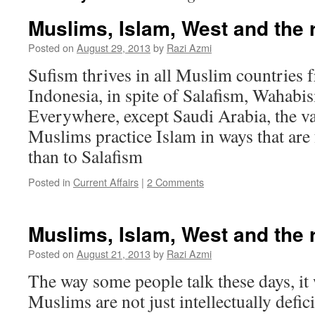
Muslims, Islam, West and the re
Posted on
August 29, 2013
by
Razi Azmi
Sufism thrives in all Muslim countries
Indonesia, in spite of Salafism, Wahabi
Everywhere, except Saudi Arabia, the va
Muslims practice Islam in ways that are 
than to Salafism
Posted in
Current Affairs
|
2 Comments
Muslims, Islam, West and the re
Posted on
August 21, 2013
by
Razi Azmi
The way some people talk these days, it
Muslims are not just intellectually defic