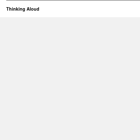
Thinking Aloud